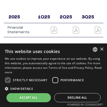
2025
1Q25
2Q25
3Q25
4
Financial
Statements
×
This website uses cookies
We use cookies to improve your experience on our website. By using
PORTUGUESE
this website, you automatically agree to the use of cookies. For more
information, please access our Terms of Use and Privacy Policy.
Read
ENGLISH
more
STRICTLY NECESSARY
PERFORMANCE
SHOW DETAILS
Privacy Policy
e
Terms of Use
Powered by
MZ
ACCEPT ALL
DECLINE ALL
POWERED BY COOKIESCRIPT