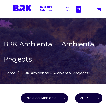
Investors
PT
Relations
BRK Ambiental – Ambiental
Projects
Home
/
BRK Ambiental – Ambiental Projects